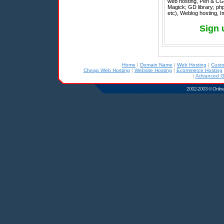
web hosting, Perl & CG
Magick; GD library; php
etc), Weblog hosting, 
Sign 
Home
|
Domain Name
|
Web Hosting
|
Cust
Cheap Web Hosting
|
Website Hosting
|
Ecommerce Hosting
|
Advanced G
2002-2003 © Online D