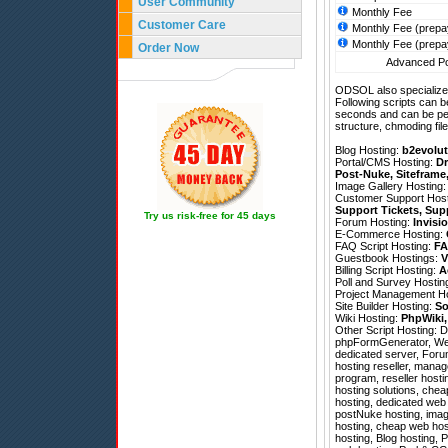
User Community
Monthly Fee
Customer Care
Monthly Fee (prepa
Monthly Fee (prepa
Order Now
Advanced Pol
ODSOL also specializes
Following scripts can b
seconds and can be pe
structure, chmoding file
Blog Hosting:
b2evolut
Portal/CMS Hosting:
Dr
Post-Nuke
,
Siteframe
Image Gallery Hosting
Customer Support Hos
Support Tickets
,
Sup
Try us risk-free for 45 days
Forum Hosting:
Invisi
E-Commerce Hosting:
FAQ Script Hosting:
FA
Guestbook Hostings:
V
Billing Script Hosting:
A
Poll and Survey Hostin
Project Management H
Site Builder Hosting:
So
Wiki Hosting:
PhpWiki
Other Script Hosting:
D
phpFormGenerator
,
We
dedicated server, Foru
hosting reseller, manag
program, reseller host
hosting solutions, che
hosting, dedicated web 
postNuke hosting, image
hosting, cheap web host
hosting, Blog hosting, 