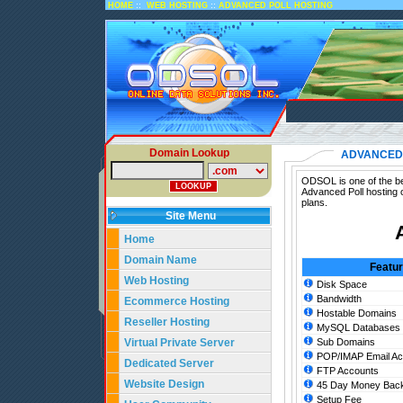
::
::
HOME
WEB HOSTING
ADVANCED POLL HOSTING
Domain Lookup
ADVANCED 
ODSOL is one of the bes
Advanced Poll hosting 
plans.
Site Menu
Home
Domain Name
Featu
Web Hosting
Disk Space
Bandwidth
Ecommerce Hosting
Hostable Domains
Reseller Hosting
MySQL Databases
Virtual Private Server
Sub Domains
POP/IMAP Email Ac
Dedicated Server
FTP Accounts
Website Design
45 Day Money Back
Setup Fee