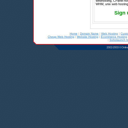
webhosting, CPanel host
WHM, unix web hosting,
Sign 
Home
|
Domain Name
|
Web Hosting
|
Cust
Cheap Web Hosting
|
Website Hosting
|
Ecommerce Hosting
|
Soholaunch h
2002-2003 © Online D