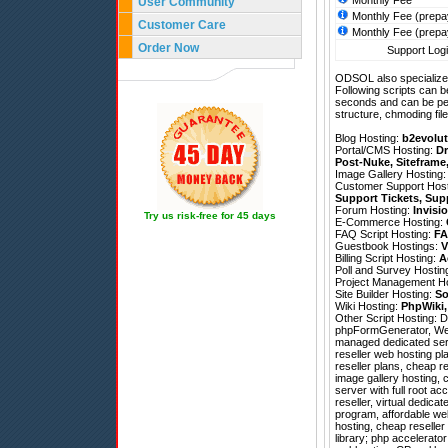
Monthly Fee
User Community
Monthly Fee (prepa
Customer Care
Monthly Fee (prepa
Order Now
Support Logi
ODSOL also specializes
Following scripts can b
seconds and can be pe
structure, chmoding file
Blog Hosting:
b2evolut
Portal/CMS Hosting:
Dr
Post-Nuke
,
Siteframe
Image Gallery Hosting
Customer Support Hos
Support Tickets
,
Sup
Forum Hosting:
Invisi
Try us risk-free for 45 days
E-Commerce Hosting:
FAQ Script Hosting:
FA
Guestbook Hostings:
V
Billing Script Hosting:
A
Poll and Survey Hostin
Project Management H
Site Builder Hosting:
So
Wiki Hosting:
PhpWiki
Other Script Hosting:
D
phpFormGenerator
,
We
managed dedicated serv
reseller web hosting pl
reseller plans, cheap r
image gallery hosting, 
server with full root 
reseller, virtual dedic
program, affordable web
hosting, cheap reselle
library; php accelerator