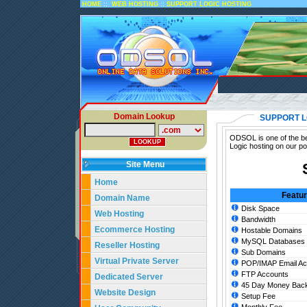
::
::
HOME
WEB HOSTING
SUPPORT LOGIC HOSTING
Domain Lookup
SUPPORT L
ODSOL is one of the bes
Logic hosting on our po
Site Menu
Home
Featu
Domain Name
Disk Space
Web Hosting
Bandwidth
Ecommerce Hosting
Hostable Domains
MySQL Databases
Reseller Hosting
Sub Domains
Virtual Private Server
POP/IMAP Email Ac
FTP Accounts
Dedicated Server
45 Day Money Back
Website Design
Setup Fee