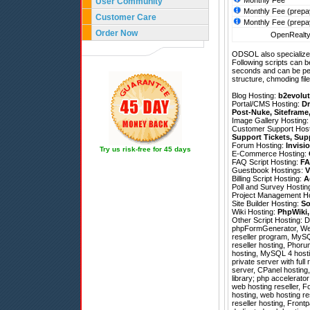
Monthly Fee
User Community
Monthly Fee (prepa
Customer Care
Monthly Fee (prepa
Order Now
OpenRealty 
ODSOL also specializes
Following scripts can b
seconds and can be pe
structure, chmoding file
Blog Hosting:
b2evolut
Portal/CMS Hosting:
Dr
Post-Nuke
,
Siteframe
Image Gallery Hosting
Customer Support Hos
Support Tickets
,
Sup
Forum Hosting:
Invisi
Try us risk-free for 45 days
E-Commerce Hosting:
FAQ Script Hosting:
FA
Guestbook Hostings:
V
Billing Script Hosting:
A
Poll and Survey Hostin
Project Management H
Site Builder Hosting:
So
Wiki Hosting:
PhpWiki
Other Script Hosting:
D
phpFormGenerator
,
We
reseller program, MySQ
reseller hosting, Phoru
hosting, MySQL 4 hostin
private server with ful
server, CPanel hosting
library; php accelerator
web hosting reseller, 
hosting, web hosting re
reseller hosting, Front