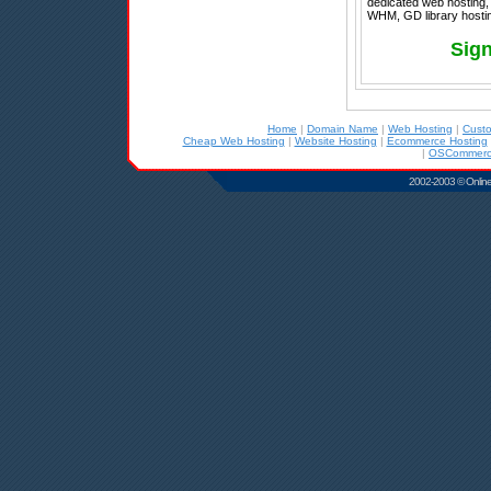
dedicated web hosting, 
WHM, GD library hostin
Sign
Home
|
Domain Name
|
Web Hosting
|
Cust
Cheap Web Hosting
|
Website Hosting
|
Ecommerce Hosting
|
OSCommerce
2002-2003 © Online D