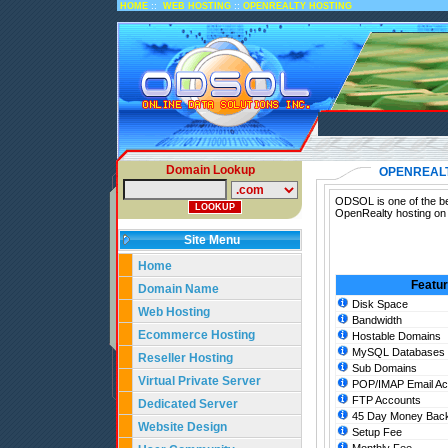
::
::
HOME
WEB HOSTING
OPENREALTY HOSTING
Domain Lookup
OPENREALT
ODSOL is one of the be
OpenRealty hosting on 
Site Menu
Home
Featu
Domain Name
Disk Space
Web Hosting
Bandwidth
Ecommerce Hosting
Hostable Domains
MySQL Databases
Reseller Hosting
Sub Domains
Virtual Private Server
POP/IMAP Email Ac
FTP Accounts
Dedicated Server
45 Day Money Back
Website Design
Setup Fee