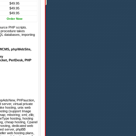
$49.95
$49.95
$49.95
Order Now
ource PHP scripts.
on procedure takes
QL databases, importing
WCMS
,
phpWebSite
,
ry
icket
,
PerlDesk
,
PHP
hpAdsNew
,
PHPauction
,
server, virtual private
uke hosting, unix web
osting (support Image
ap; mbstring; xml; zlib;
leType hosting, hosting
ng, cheap hosting, Cpanel
 hosting, dedicated web
ated server, phpBB
eller web hosting plans,