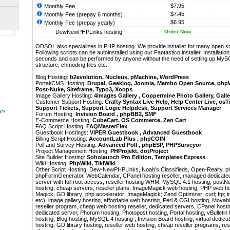
$7.95
Monthly Fee
$7.45
Monthly Fee (prepay 6 months)
$6.95
Monthly Fee (prepay yearly)
DewNewPHPLinks hosting
Order Now
ODSOL also specializes in PHP hosting. We provide installer for many open s
Following scripts can be autoinstalled using our
Fantastico
installer. Installati
seconds and can be performed by anyone without the need of setting up MyS
structure, chmoding files etc.
Blog Hosting:
b2evolution
,
Nucleus
,
pMachine
,
WordPress
Portal/CMS Hosting:
Drupal
,
Geeklog
,
Joomla
,
Mambo Open Source
,
php
Post-Nuke
,
Siteframe
,
Typo3
,
Xoops
Image Gallery Hosting:
4images Gallery
,
Coppermine Photo Gallery
,
Galle
Customer Support Hosting:
Crafty Syntax Live Help
,
Help Center Live
,
osT
Support Tickets
,
Support Logic Helpdesk
,
Support Services Manager
ays
Forum Hosting:
Invision Board
,
phpBB2
,
SMF
E-Commerce Hosting:
CubeCart
,
OS Commerce
,
Zen Cart
FAQ Script Hosting:
FAQMasterFlex
Guestbook Hostings:
ViPER Guestbook
,
Advanced Guestbook
Billing Script Hosting:
AccountLab Plus
,
phpCOIN
Poll and Survey Hosting:
Advanced Poll
,
phpESP
,
PHPSurveyor
Project Management Hosting:
PHProjekt
,
dotProject
Site Builder Hosting:
Soholaunch Pro Edition
,
Templates Express
Wiki Hosting:
PhpWiki
,
TikiWiki
Other Script Hosting:
Dew-NewPHPLinks
,
Noah’s Classifieds
,
Open-Realty
,
p
phpFormGenerator
,
WebCalendar
,
CPanel hosting reseller, managed dedicated 
server with full root access, reseller hosting WHM, MySQL 4.1 hosting, postN
hosting, cheap servers, reseller plans, ImageMagick web hosting, PHP web h
Magick; GD library; php accelerator; ImageMagick; Zend Optimizer; curl; ftp; im
etc), image gallery hosting, affordable web hosting, Perl & CGI hosting, Movab
reseller program, cheap web hosting reseller, dedicated servers, CPanel hosti
dedicated server, Phorum hosting, Photopost hosting, Portal hosting, vBulletin
hosting, Blog hosting, MySQL 4 hosting , Invision Board hosting, virtual dedic
hosting, GD library hosting, reseller web hosting, cheap reseller programs, res