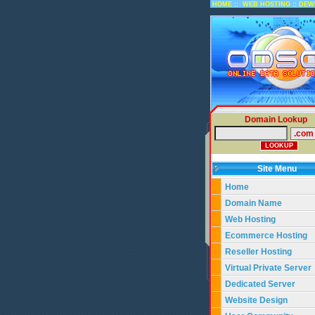
::
::
HOME
WEB HOSTING
DEW
Domain Lookup
Site Menu
Home
Domain Name
Web Hosting
Ecommerce Hosting
Reseller Hosting
Virtual Private Server
Dedicated Server
Website Design