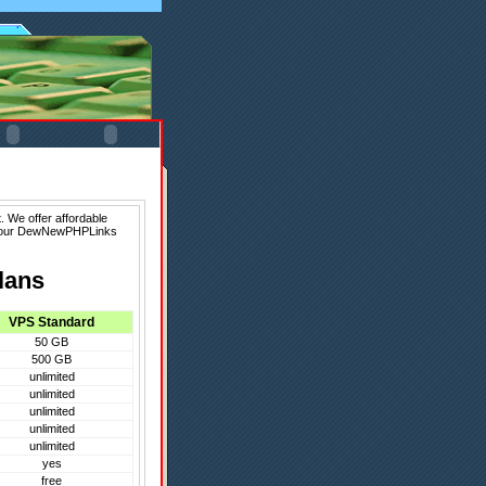
 We offer affordable
f our DewNewPHPLinks
lans
VPS Standard
50 GB
500 GB
unlimited
unlimited
unlimited
unlimited
unlimited
yes
free