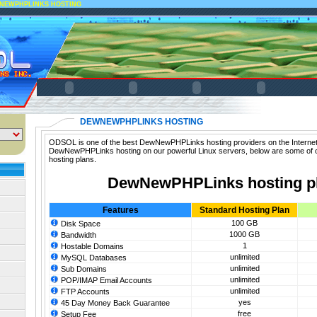
NEWPHPLINKS HOSTING
DEWNEWPHPLINKS HOSTING
ODSOL is one of the best DewNewPHPLinks hosting providers on the Internet.
DewNewPHPLinks hosting on our powerful Linux servers, below are some o
hosting plans.
DewNewPHPLinks hosting p
Features
Standard Hosting Plan
100 GB
Disk Space
1000 GB
Bandwidth
1
Hostable Domains
unlimited
MySQL Databases
unlimited
Sub Domains
unlimited
POP/IMAP Email Accounts
unlimited
FTP Accounts
yes
45 Day Money Back Guarantee
free
Setup Fee