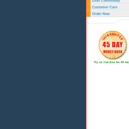
User Community
Customer Care
Order Now
Try us risk-free for 45 d