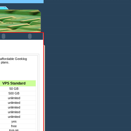
 affordable Geeklog
 plans.
VPS Standard
50 GB
500 GB
unlimited
unlimited
unlimited
unlimited
unlimited
yes
free
$49.95