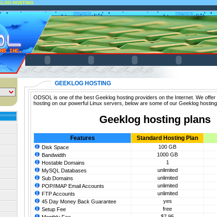
KLOG HOSTING
GEEKLOG HOSTING
ODSOL is one of the best Geeklog hosting providers on the Internet. We offer
hosting on our powerful Linux servers, below are some of our Geeklog hosting
Geeklog hosting plans
Features
Standard Hosting Plan
100 GB
Disk Space
1000 GB
Bandwidth
1
Hostable Domains
unlimited
MySQL Databases
unlimited
Sub Domains
unlimited
POP/IMAP Email Accounts
unlimited
FTP Accounts
yes
45 Day Money Back Guarantee
free
Setup Fee
$7.95