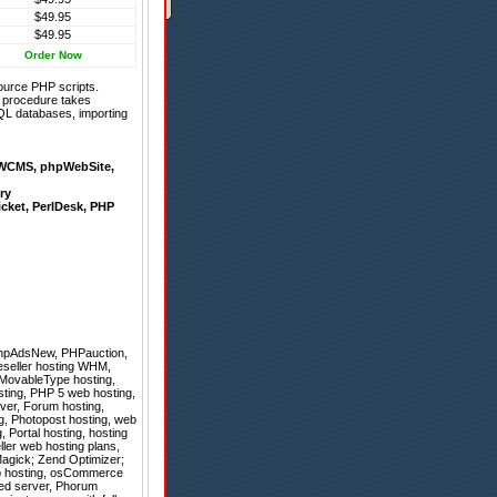
$49.95
$49.95
Order Now
ource PHP scripts.
on procedure takes
QL databases, importing
WCMS
,
phpWebSite
,
ry
icket
,
PerlDesk
,
PHP
hpAdsNew
,
PHPauction
,
eseller hosting WHM,
, MovableType hosting,
sting, PHP 5 web hosting,
rver, Forum hosting,
ng, Photopost hosting, web
, Portal hosting, hosting
ller web hosting plans,
agick; Zend Optimizer;
web hosting, osCommerce
ted server, Phorum