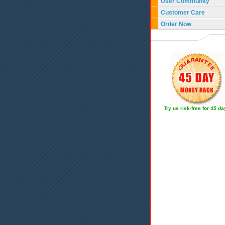
User Community
Customer Care
Order Now
Try us risk-free for 45 d