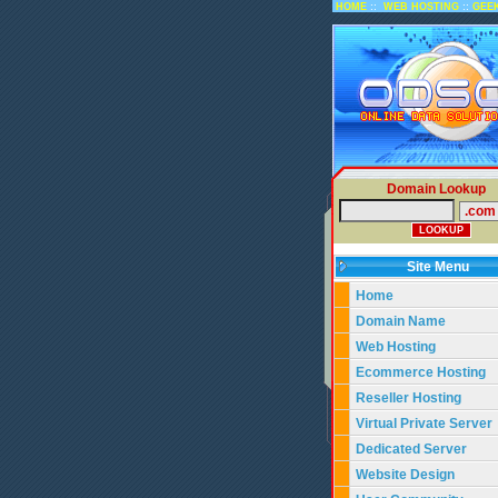
::
::
HOME
WEB HOSTING
GEE
Domain Lookup
Site Menu
Home
Domain Name
Web Hosting
Ecommerce Hosting
Reseller Hosting
Virtual Private Server
Dedicated Server
Website Design