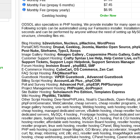
Monthly Fee
$7.45
Monthly Fee (prepay 6 months)
$6.95
Monthly Fee (prepay yearly)
Geeklog hosting
Order Now
ODSOL also specializes in PHP hosting. We provide installer for many open s
Following scripts can be autoinstalled using our
Fantastico
installer. Installati
seconds and can be performed by anyone without the need of setting up MyS
structure, chmoding files etc.
Blog Hosting:
b2evolution
,
Nucleus
,
pMachine
,
WordPress
Portal/CMS Hosting:
Drupal
,
Geeklog
,
Joomla
,
Mambo Open Source
,
php
Post-Nuke
,
Siteframe
,
Typo3
,
Xoops
Image Gallery Hosting:
4images Gallery
,
Coppermine Photo Gallery
,
Galle
Customer Support Hosting:
Crafty Syntax Live Help
,
Help Center Live
,
osT
Support Tickets
,
Support Logic Helpdesk
,
Support Services Manager
Forum Hosting:
Invision Board
,
phpBB2
,
SMF
ays
E-Commerce Hosting:
CubeCart
,
OS Commerce
,
Zen Cart
FAQ Script Hosting:
FAQMasterFlex
Guestbook Hostings:
ViPER Guestbook
,
Advanced Guestbook
Billing Script Hosting:
AccountLab Plus
,
phpCOIN
Poll and Survey Hosting:
Advanced Poll
,
phpESP
,
PHPSurveyor
Project Management Hosting:
PHProjekt
,
dotProject
Site Builder Hosting:
Soholaunch Pro Edition
,
Templates Express
Wiki Hosting:
PhpWiki
,
TikiWiki
Other Script Hosting:
Dew-NewPHPLinks
,
Noah’s Classifieds
,
Open-Realty
,
p
phpFormGenerator
,
WebCalendar
,
cheap servers, cheap reseller programs, r
image gallery hosting, unix web hosting, Weblog hosting, web hosting reseller
cheap hosting, managed dedicated server, vBulletin hosting, cheap reseller ho
dedicated servers, MySQL 4 hosting , Frontpage hosting, virtual dedicated se
reseller plans, budget hosting solutions, MySQL 4.1 hosting, Perl & CGI hosti
hosting reseller, affordable web hosting, Invision Board hosting, reseller hosting
reseller program, linux web hosting, reseller hosting CPanel, Blog hosting, rese
PHP web hosting (support Image Magick; GD library; php accelerator; ImageM
curl; ftp; imap; mbstring; xml; zlib; etc), reseller web hosting, ImageMagick 
hosting, cheap webhosting, postNuke hosting, CPanel hosting, Cpanel dedica