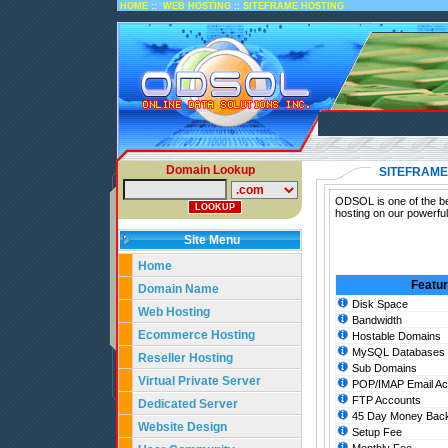
::
::
HOME
WEB HOSTING
SITEFRAME HOSTING
Domain Lookup
SITEFRAME
ODSOL is one of the bes
hosting on our powerful
Site Menu
Home
Featu
Domain Name
Disk Space
Web Hosting
Bandwidth
Ecommerce Hosting
Hostable Domains
MySQL Databases
Reseller Hosting
Sub Domains
Virtual Private Server
POP/IMAP Email Ac
FTP Accounts
Dedicated Server
45 Day Money Back
Website Design
Setup Fee