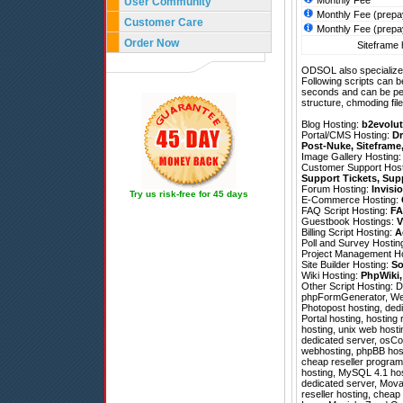
Monthly Fee
User Community
Monthly Fee (prepa
Customer Care
Monthly Fee (prepa
Order Now
Siteframe 
ODSOL also specializes
Following scripts can b
seconds and can be pe
structure, chmoding file
Blog Hosting:
b2evolut
Portal/CMS Hosting:
Dr
Post-Nuke
,
Siteframe
Image Gallery Hosting
Customer Support Hos
Support Tickets
,
Sup
Forum Hosting:
Invisi
Try us risk-free for 45 days
E-Commerce Hosting:
FAQ Script Hosting:
FA
Guestbook Hostings:
V
Billing Script Hosting:
A
Poll and Survey Hostin
Project Management H
Site Builder Hosting:
So
Wiki Hosting:
PhpWiki
Other Script Hosting:
D
phpFormGenerator
,
We
Photopost hosting, dedi
Portal hosting, hostin
hosting, unix web hostin
dedicated server, osCo
webhosting, phpBB host
cheap reseller program
hosting, MySQL 4.1 host
dedicated server, Movab
reseller hosting, chea