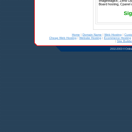
ImageMagick; Zend Optimi
Board hosting, Cpanel d
Sig
Home
|
Domain Name
|
Web Hosting
|
Cust
Cheap Web Hosting
|
Website Hosting
|
Ecommerce Hosting
|
Site Builde
2002-2003 © Online D