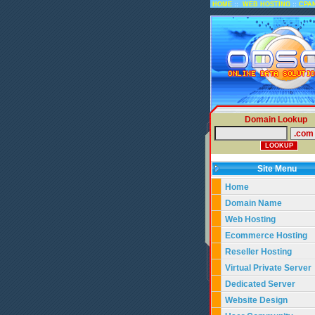
::
::
HOME
WEB HOSTING
CPA
Domain Lookup
Site Menu
Home
Domain Name
Web Hosting
Ecommerce Hosting
Reseller Hosting
Virtual Private Server
Dedicated Server
Website Design