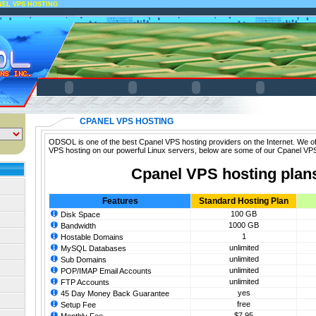
NEL VPS HOSTING
CPANEL VPS HOSTING
ODSOL is one of the best Cpanel VPS hosting providers on the Internet. We of
VPS hosting on our powerful Linux servers, below are some of our Cpanel VPS
Cpanel VPS hosting plan
Features
Standard Hosting Plan
100 GB
Disk Space
1000 GB
Bandwidth
1
Hostable Domains
unlimited
MySQL Databases
unlimited
Sub Domains
unlimited
POP/IMAP Email Accounts
unlimited
FTP Accounts
yes
45 Day Money Back Guarantee
free
Setup Fee
$7.95