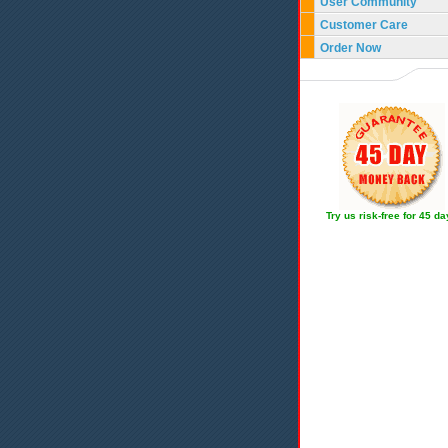
User Community
Customer Care
Order Now
Try us risk-free for 45 d