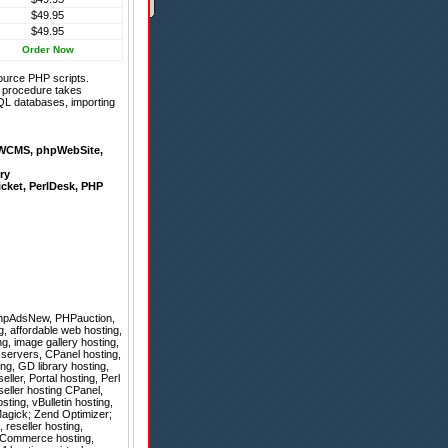
$49.95
$49.95
Order Now
ource PHP scripts.
on procedure takes
QL databases, importing
WCMS
,
phpWebSite
,
ry
icket
,
PerlDesk
,
PHP
hpAdsNew
,
PHPauction
,
g, affordable web hosting,
, image gallery hosting,
 servers, CPanel hosting,
g, GD library hosting,
ller, Portal hosting, Perl
seller hosting CPanel,
ting, vBulletin hosting,
agick; Zend Optimizer;
, reseller hosting,
osCommerce hosting,