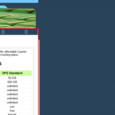
fer affordable Cpanel
 hosting plans.
s
VPS Standard
50 GB
500 GB
unlimited
unlimited
unlimited
unlimited
unlimited
yes
free
$49.95