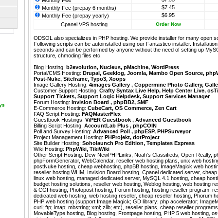
Monthly Fee
$7.45
Monthly Fee (prepay 6 months)
$6.95
Monthly Fee (prepay yearly)
Cpanel VPS hosting
Order Now
ODSOL also specializes in PHP hosting. We provide installer for many open s
Following scripts can be autoinstalled using our
Fantastico
installer. Installati
seconds and can be performed by anyone without the need of setting up MyS
structure, chmoding files etc.
Blog Hosting:
b2evolution
,
Nucleus
,
pMachine
,
WordPress
Portal/CMS Hosting:
Drupal
,
Geeklog
,
Joomla
,
Mambo Open Source
,
php
Post-Nuke
,
Siteframe
,
Typo3
,
Xoops
Image Gallery Hosting:
4images Gallery
,
Coppermine Photo Gallery
,
Galle
Customer Support Hosting:
Crafty Syntax Live Help
,
Help Center Live
,
osT
Support Tickets
,
Support Logic Helpdesk
,
Support Services Manager
Forum Hosting:
Invision Board
,
phpBB2
,
SMF
ays
E-Commerce Hosting:
CubeCart
,
OS Commerce
,
Zen Cart
FAQ Script Hosting:
FAQMasterFlex
Guestbook Hostings:
ViPER Guestbook
,
Advanced Guestbook
Billing Script Hosting:
AccountLab Plus
,
phpCOIN
Poll and Survey Hosting:
Advanced Poll
,
phpESP
,
PHPSurveyor
Project Management Hosting:
PHProjekt
,
dotProject
Site Builder Hosting:
Soholaunch Pro Edition
,
Templates Express
Wiki Hosting:
PhpWiki
,
TikiWiki
Other Script Hosting:
Dew-NewPHPLinks
,
Noah’s Classifieds
,
Open-Realty
,
p
phpFormGenerator
,
WebCalendar
,
reseller web hosting plans, unix web hostin
postNuke hosting, cheap webhosting, phpBB hosting, ImageMagick web hosting
reseller hosting WHM, Invision Board hosting, Cpanel dedicated server, cheap
linux web hosting, managed dedicated server, MySQL 4.1 hosting, cheap hostin
budget hosting solutions, reseller web hosting, Weblog hosting, web hosting rese
& CGI hosting, Photopost hosting, Forum hosting, hosting reseller program, re
dedicated web hosting, web hosting reseller, cheap reseller hosting, Phorum hos
PHP web hosting (support Image Magick; GD library; php accelerator; ImageM
curl; ftp; imap; mbstring; xml; zlib; etc), reseller plans, cheap reseller programs
MovableType hosting, Blog hosting, Frontpage hosting, PHP 5 web hosting, 