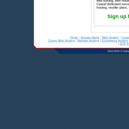
web hosting, web hostin
Cpanel dedicated serv
hosting, reseller plans,
Sign up 
Home
|
Domain Name
|
Web Hosting
|
Cust
Cheap Web Hosting
|
Website Hosting
|
Ecommerce Hosting
|
DCP Po
2002-2003 © Online D