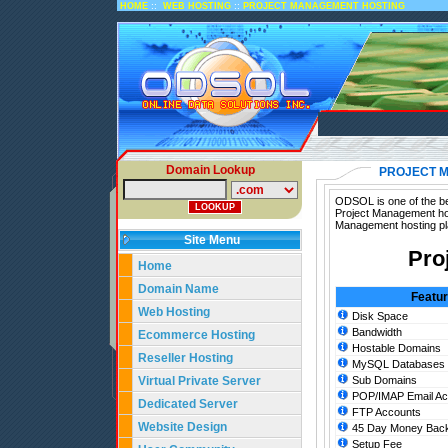
::
::
HOME
WEB HOSTING
PROJECT MANAGEMENT HOSTING
Domain Lookup
PROJECT 
ODSOL is one of the be
Project Management hos
Management hosting pl
Site Menu
Pro
Home
Domain Name
Featu
Web Hosting
Disk Space
Bandwidth
Ecommerce Hosting
Hostable Domains
Reseller Hosting
MySQL Databases
Virtual Private Server
Sub Domains
POP/IMAP Email Ac
Dedicated Server
FTP Accounts
Website Design
45 Day Money Back
Setup Fee