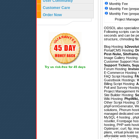
User Community
Monthly Fee
Customer Care
Monthly Fee (prepa
Monthly Fee (prepa
Order Now
Project Managem
ODSOL also specializes
Following scripts can b
seconds and can be pe
structure, chmoding file
Blog Hosting:
b2evolut
Portal/CMS Hosting:
Dr
Post-Nuke
,
Siteframe
Image Gallery Hosting
Customer Support Hos
Support Tickets
,
Sup
Try us risk-free for 45 days
Forum Hosting:
Invisi
E-Commerce Hosting:
FAQ Script Hosting:
FA
Guestbook Hostings:
V
Billing Script Hosting:
A
Poll and Survey Hostin
Project Management H
Site Builder Hosting:
So
Wiki Hosting:
PhpWiki
Other Script Hosting:
D
phpFormGenerator
,
We
solutions, Phorum hosti
managed dedicated serve
MySQL 4 hosting , phpB
reseller, Frontpage ho
hosting, PHP web hosti
Optimizer; curl; ftp; im
plans, virtual private s
affordable web hosting