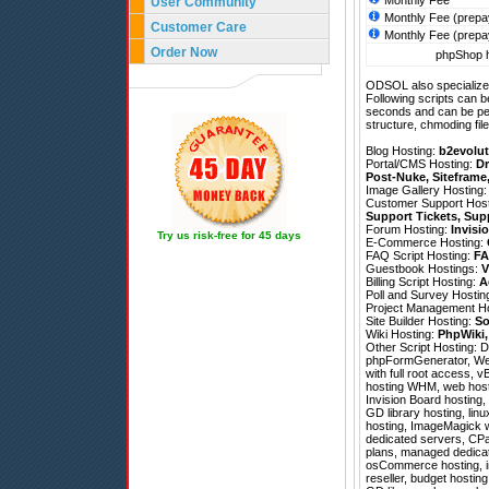
Monthly Fee
User Community
Monthly Fee (prepa
Customer Care
Monthly Fee (prepa
Order Now
phpShop h
ODSOL also specializes
Following scripts can b
seconds and can be pe
structure, chmoding file
Blog Hosting:
b2evolut
Portal/CMS Hosting:
Dr
Post-Nuke
,
Siteframe
Image Gallery Hosting
Customer Support Hos
Support Tickets
,
Sup
Forum Hosting:
Invisi
Try us risk-free for 45 days
E-Commerce Hosting:
FAQ Script Hosting:
FA
Guestbook Hostings:
V
Billing Script Hosting:
A
Poll and Survey Hostin
Project Management H
Site Builder Hosting:
So
Wiki Hosting:
PhpWiki
Other Script Hosting:
D
phpFormGenerator
,
We
with full root access, 
hosting WHM, web hostin
Invision Board hosting,
GD library hosting, lin
hosting, ImageMagick we
dedicated servers, CPa
plans, managed dedicate
osCommerce hosting, im
reseller, budget hosti