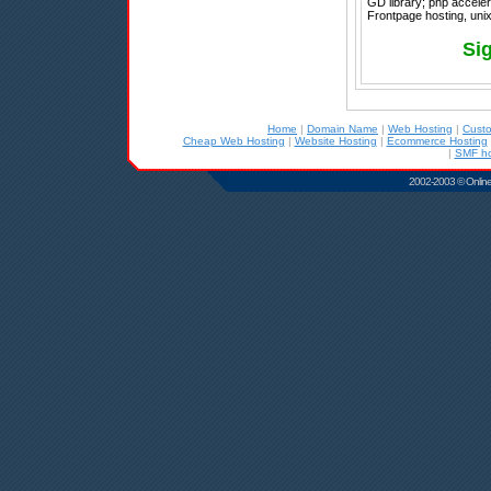
GD library; php acceler
Frontpage hosting, unix
Si
Home
|
Domain Name
|
Web Hosting
|
Cust
Cheap Web Hosting
|
Website Hosting
|
Ecommerce Hosting
|
SMF ho
2002-2003 © Online D