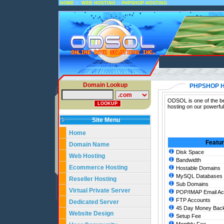
::
::
HOME
WEB HOSTING
PHPSHOP HOSTING
Domain Lookup
PHPSHOP 
ODSOL is one of the be
hosting on our powerfu
Site Menu
Home
Featu
Domain Name
Disk Space
Web Hosting
Bandwidth
Ecommerce Hosting
Hostable Domains
MySQL Databases
Reseller Hosting
Sub Domains
Virtual Private Server
POP/IMAP Email Ac
FTP Accounts
Dedicated Server
45 Day Money Back
Website Design
Setup Fee